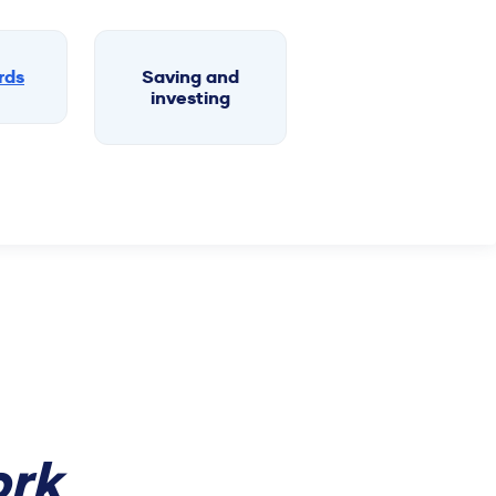
rds
Saving and
investing
rk