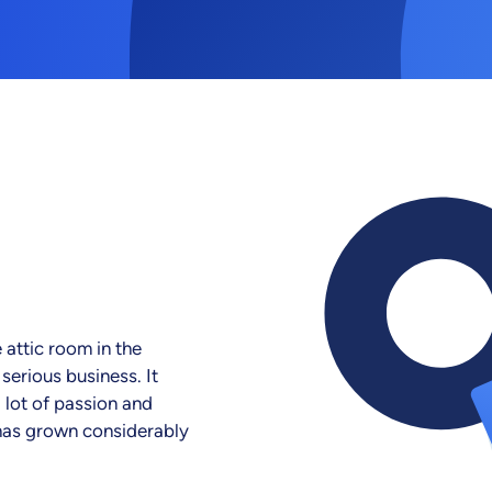
 attic room in the
erious business. It
a lot of passion and
 has grown considerably