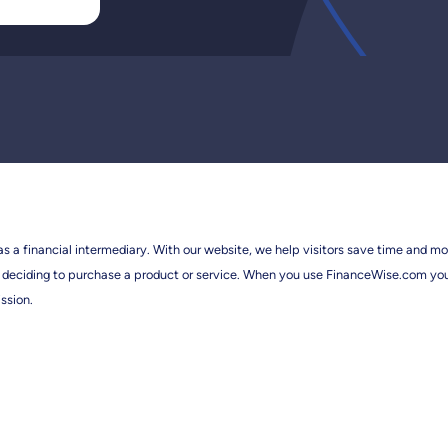
 as a financial intermediary. With our website, we help visitors save time and mo
efore deciding to purchase a product or service. When you use FinanceWise.com y
ssion.