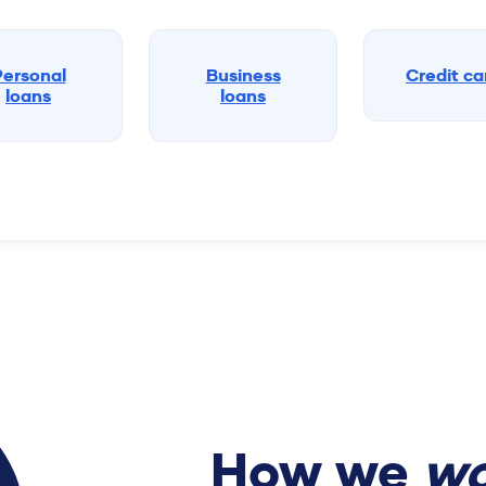
Personal
Business
Credit ca
loans
loans
How we
wo