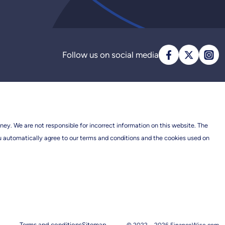
Follow us on social media
ney. We are not responsible for incorrect information on this website. The
ou automatically agree to our terms and conditions and the cookies used on
Terms and conditions
Sitemap
© 2022 –
2026
FinanceWise.com