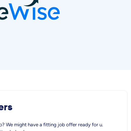
ers
b? We might have a fitting job offer ready for u.