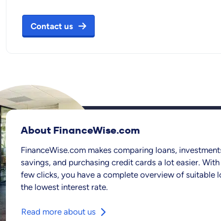
Contact us
About FinanceWise.com
FinanceWise.com makes comparing loans, investment
savings, and purchasing credit cards a lot easier. With 
few clicks, you have a complete overview of suitable l
the lowest interest rate.
Read more about us