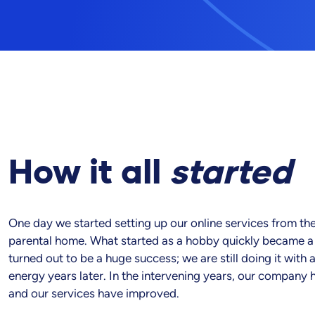
How it all
started
One day we started setting up our online services from the
parental home. What started as a hobby quickly became a s
turned out to be a huge success; we are still doing it with 
energy years later. In the intervening years, our company
and our services have improved.