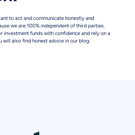
ortant to act and communicate honestly and
ause we are 100% independent of third parties.
r investment funds with confidence and rely on a
u will also find honest advice in our blog.