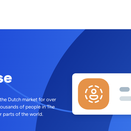
se
 the Dutch market for over
housands of people in The
 parts of the world.