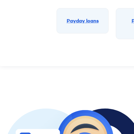
Payday loans