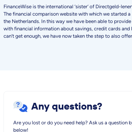
FinanceWise is the international ‘sister’ of Directgeld-len
The financial comparison website with which we started a 
the Netherlands. In this way we have been able to provide
with financial information about savings, credit cards and 
can’t get enough, we have now taken the step to also offe
Any questions?
Are you lost or do you need help? Ask us a question b
below!