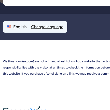
English
Change language
We (financewise.com) are not a financial institution, but a website that acts
responsibility lies with the visitor at all times to check the information b
this website. If you purchase after clicking on a link, we may receive a commi