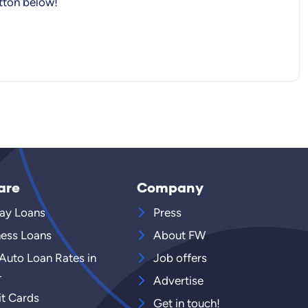
utton below!
are
Company
ay Loans
Press
ness Loans
About FW
 Auto Loan Rates in
Job offers
4
Advertise
it Cards
Get in touch!