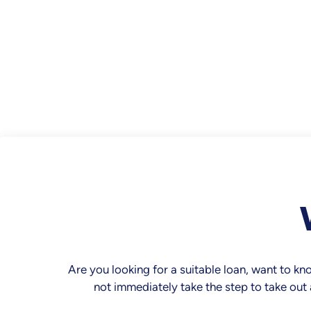
Are you looking for a suitable loan, want to k
not immediately take the step to take out 