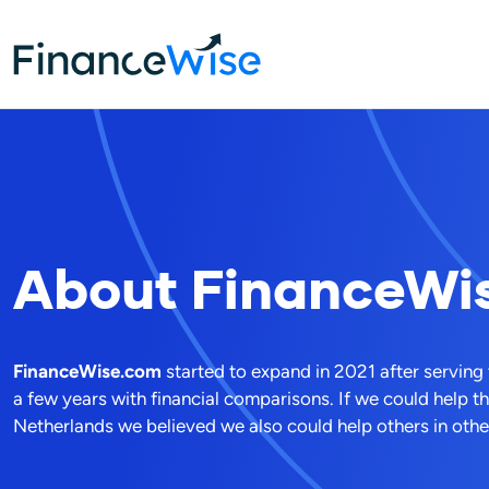
Home
About FW
About
FinanceWi
FinanceWise.com
started to expand in 2021 after serving
a few years with financial comparisons. If we could help t
Netherlands we believed we also could help others in other