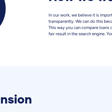
In our work, we believe it is imp
transparently. We can do this bec
This way you can compare loans o
fair result in the search engine. Yo
nsion