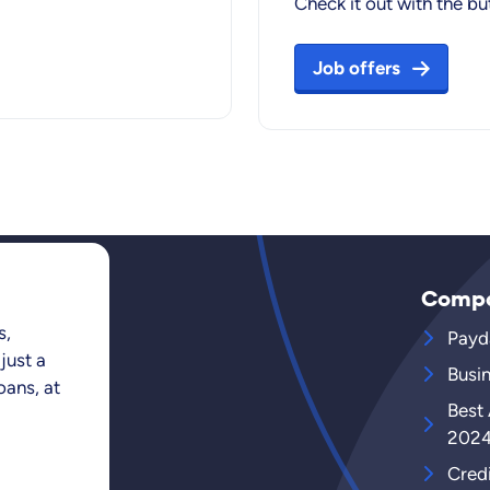
Check it out with the b
Job offers
Comp
s,
Payd
just a
Busi
oans, at
Best
202
Cred