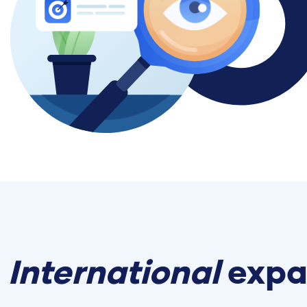
International
expa