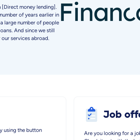
en [Direct money lending].
number of years earlier in
 a large number of people
loans. And since we still
r our services abroad.
Job off
y using the button
Are you looking for a jo