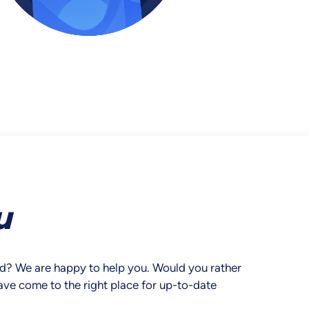
u
ard? We are happy to help you. Would you rather
have come to the right place for up-to-date