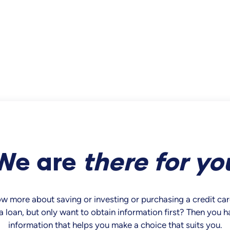
We are
there
for yo
now more about saving or investing or purchasing a credit c
a loan, but only want to obtain information first? Then you 
information that helps you make a choice that suits you.