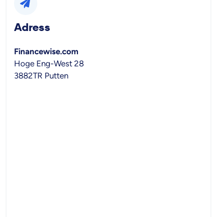
Adress
Financewise.com
Hoge Eng-West 28
3882TR Putten