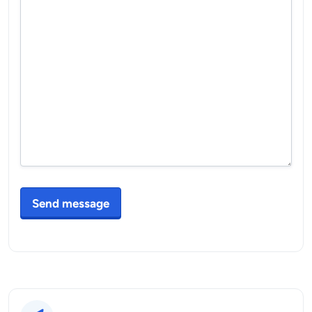
Send message