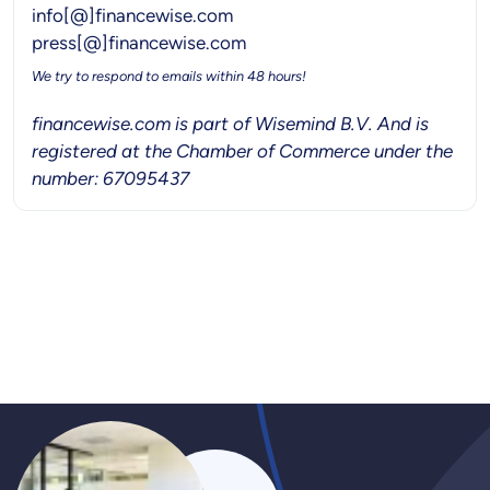
info[@]financewise.com
press[@]financewise.com
We try to respond to emails within 48 hours!
financewise.com is part of Wisemind B.V. And is
registered at the Chamber of Commerce under the
number: 67095437