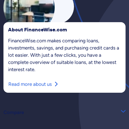
About FinanceWise.com
FinanceWise.com makes comparing loans,
investments, savings, and purchasing credit cards a
lot easier. With just a few clicks, you have a
complete overview of suitable loans, at the lowest
interest rate.
Read more about us
Compare