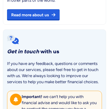
in other parts of the world.
Read more about us
Get in touch
with us
If you have any feedback, questions or comments
about our services, please feel free to get in touch
with us. We’re always looking to improve our
services to help you make better financial choices.
Important!
we can’t help you with
financial advise and would like to ask you
to contact the company you have a