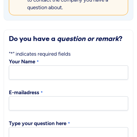
question about.
Do you have a
question or remark
?
"
*
" indicates required fields
Your Name
*
E-mailadress
*
Type your question here
*