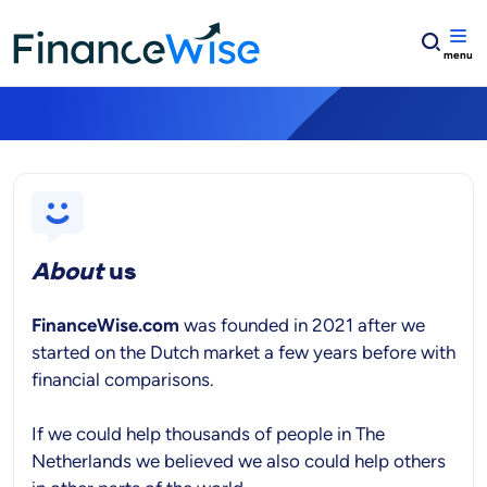
Home
Get in touch!
Get in touch!
About
us
FinanceWise.com
was founded in 2021 after we
started on the Dutch market a few years before with
financial comparisons.
If we could help thousands of people in The
Netherlands we believed we also could help others