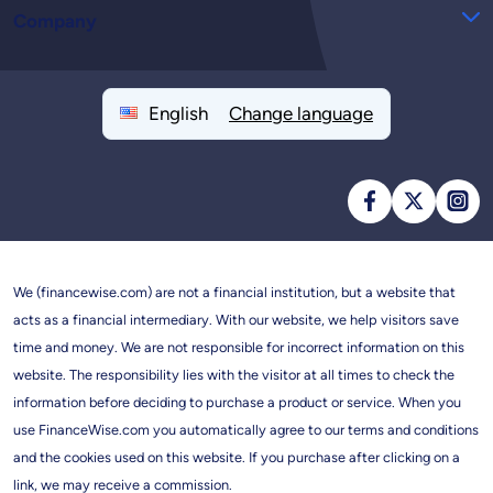
Company
English
Change language
We (financewise.com) are not a financial institution, but a website that
acts as a financial intermediary. With our website, we help visitors save
time and money. We are not responsible for incorrect information on this
website. The responsibility lies with the visitor at all times to check the
information before deciding to purchase a product or service. When you
use FinanceWise.com you automatically agree to our terms and conditions
and the cookies used on this website. If you purchase after clicking on a
link, we may receive a commission.