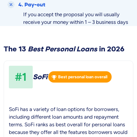
4. Pay-out
If you accept the proposal you will usually
receive your money within 1 – 3 business days
The 13
Best
Personal Loans
in
2026
#1
SoFi
Best personal loan overall
SoFi has a variety of loan options for borrowers,
including different loan amounts and repayment
terms. SoFi ranks as best overall for personal loans
because they offer all the features borrowers would