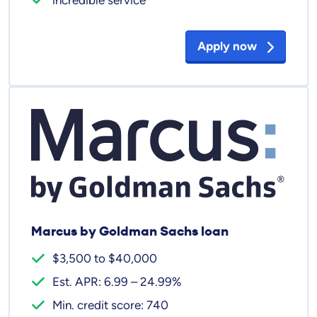
Apply now
Marcus by Goldman Sachs loan
$3,500 to $40,000
Est. APR: 6.99 – 24.99%
Min. credit score: 740