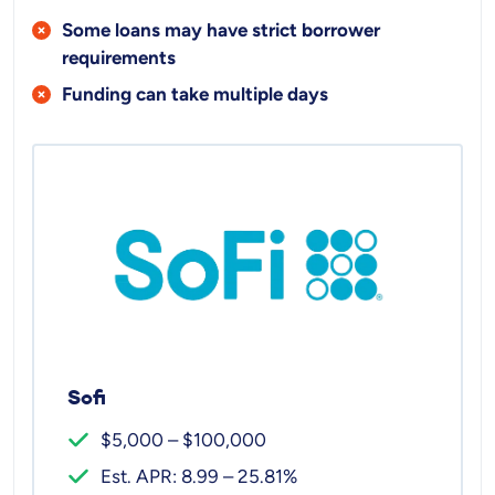
Some loans may have strict borrower
requirements
Funding can take multiple days
Sofi
$5,000 – $100,000
Est. APR: 8.99 – 25.81%