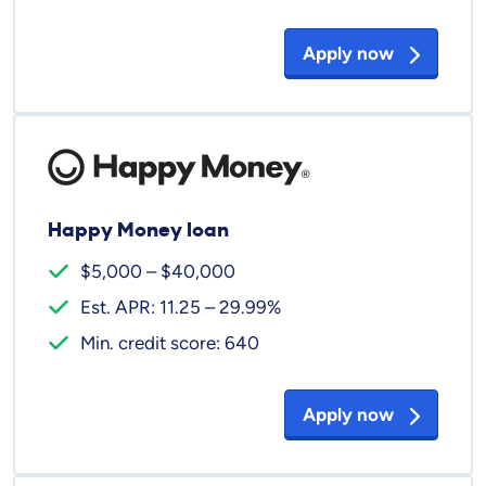
Apply now
Happy Money loan
$5,000 – $40,000
Est. APR: 11.25 – 29.99%
Min. credit score: 640
Apply now