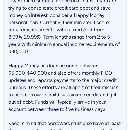
lowest interest rates for personal loans. If you are
trying to consolidate credit card debt and save
money on interest, consider a Happy Money
personal loan. Currently, their min credit score
requirements are 640 with a fixed APR from
8.99%-29.99%. Term lengths range from 2 to 5
years with minimum annual income requirements of
$30,000.
Happy Money has loan amounts between
$5,000-$40,000 and also offers monthly FICO
updates and reports payments to the major credit
bureaus. These efforts are all apart of their mission
to help borrowers build sustainable credit and get
out of debt. Funds will typically arrive in your
account between three to five business days.
Keep in mind that borrowers must also have at least