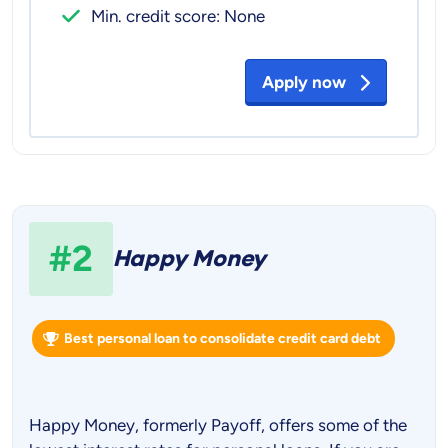
Min. credit score: None
Apply now
#2
Happy Money
Best personal loan to consolidate credit card debt
Happy Money, formerly Payoff, offers some of the