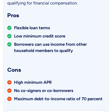
qualifying for financial compensation.
Pros
Flexible loan terms
Low minimum credit score
Borrowers can use income from other
household members to qualify
Cons
High minimum APR
No co-signers or co-borrowers
Maximum debt-to-income ratio of 70 percent