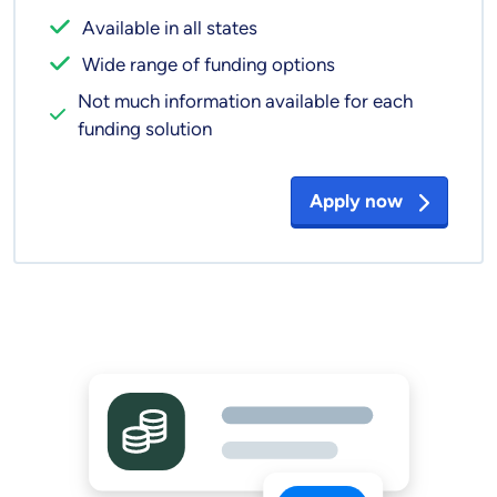
Available in all states
Wide range of funding options
Not much information available for each
funding solution
Apply now