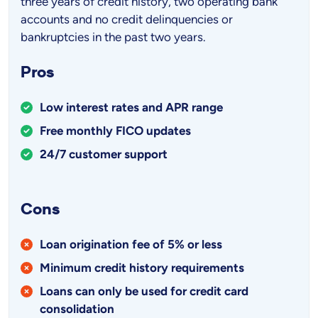
three years of credit history, two operating bank
accounts and no credit delinquencies or
bankruptcies in the past two years.
Pros
Low interest rates and APR range
Free monthly FICO updates
24/7 customer support
Cons
Loan origination fee of 5% or less
Minimum credit history requirements
Loans can only be used for credit card
consolidation