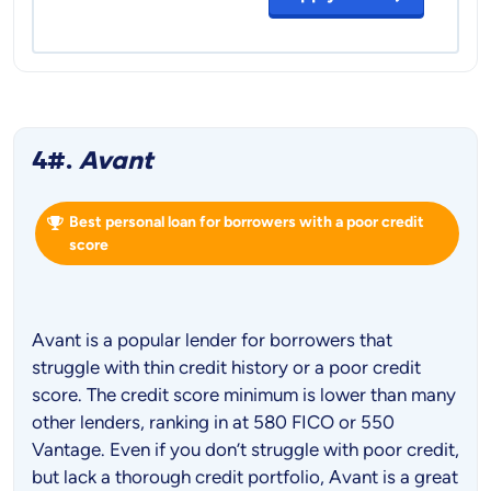
4#.
Avant
Best personal loan for borrowers with a poor credit
score
Avant is a popular lender for borrowers that
struggle with thin credit history or a poor credit
score. The credit score minimum is lower than many
other lenders, ranking in at 580 FICO or 550
Vantage. Even if you don’t struggle with poor credit,
but lack a thorough credit portfolio, Avant is a great