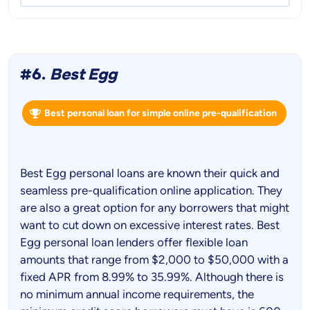
#6.
Best Egg
Best personal loan for simple online pre-qualification
Best Egg personal loans are known their quick and
seamless pre-qualification online application. They
are also a great option for any borrowers that might
want to cut down on excessive interest rates. Best
Egg personal loan lenders offer flexible loan
amounts that range from $2,000 to $50,000 with a
fixed APR from 8.99% to 35.99%. Although there is
no minimum annual income requirements, the