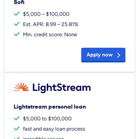
Sofi
$5,000 – $100,000
Est. APR: 8.99 – 25.81%
Min. credit score: None
Apply now
Lightstream personal loan
$5,000 to $100,000
fast and easy loan process
incredible service