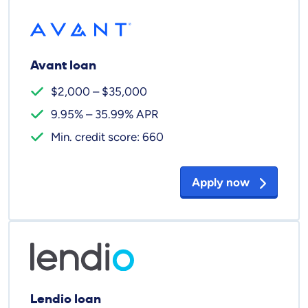
Avant loan
$2,000 – $35,000
9.95% – 35.99% APR
Min. credit score: 660
Apply now
Lendio loan