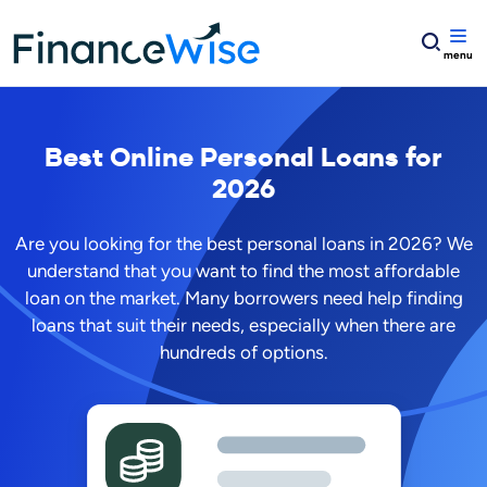
Home
Best Online Personal Loans for 2026
Best Online Personal Loans for
2026
Are you looking for the best personal loans in
2026
? We
understand that you want to find the most affordable
loan on the market. Many borrowers need help finding
loans that suit their needs, especially when there are
hundreds of options.