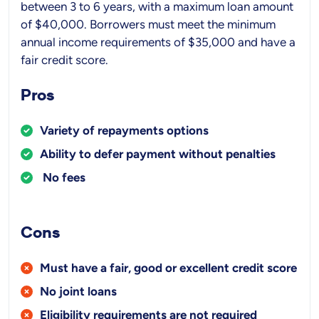
between 3 to 6 years, with a maximum loan amount
of $40,000. Borrowers must meet the minimum
annual income requirements of $35,000 and have a
fair credit score.
Pros
Variety of repayments options
Ability to defer payment without penalties
No fees
Cons
Must have a fair, good or excellent credit score
No joint loans
Eligibility requirements are not required