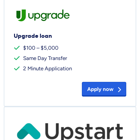
Upgrade loan
$100 – $5,000
Same Day Transfer
2 Minute Application
Apply now