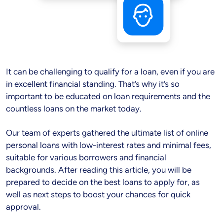
It can be challenging to qualify for a loan, even if you are
in excellent financial standing. That’s why it’s so
important to be educated on loan requirements and the
countless loans on the market today.
Our team of experts gathered the ultimate list of online
personal loans with low-interest rates and minimal fees,
suitable for various borrowers and financial
backgrounds. After reading this article, you will be
prepared to decide on the best loans to apply for, as
well as next steps to boost your chances for quick
approval.