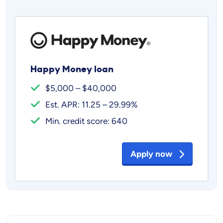
Happy Money loan
$5,000 – $40,000
Est. APR: 11.25 – 29.99%
Min. credit score: 640
Apply now