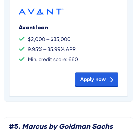
Avant loan
$2,000 – $35,000
9.95% – 35.99% APR
Min. credit score: 660
Apply now
#5.
Marcus by Goldman Sachs