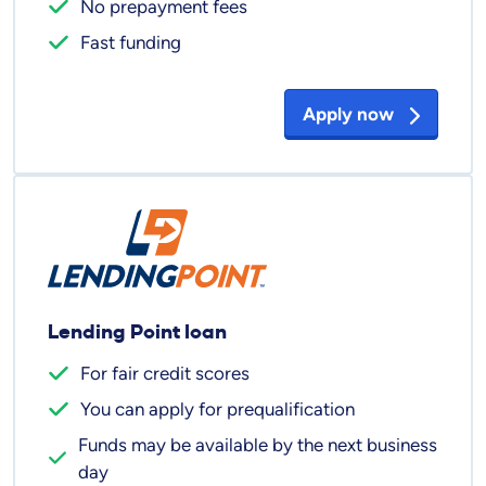
No prepayment fees
Fast funding
Apply now
Lending Point loan
For fair credit scores
You can apply for prequalification
Funds may be available by the next business
day