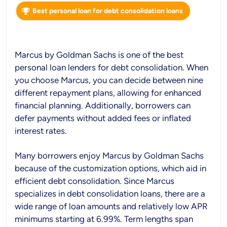
Best personal loan for debt consolidation loans
Marcus by Goldman Sachs is one of the best
personal loan lenders for debt consolidation. When
you choose Marcus, you can decide between nine
different repayment plans, allowing for enhanced
financial planning. Additionally, borrowers can
defer payments without added fees or inflated
interest rates.
Many borrowers enjoy Marcus by Goldman Sachs
because of the customization options, which aid in
efficient debt consolidation. Since Marcus
specializes in debt consolidation loans, there are a
wide range of loan amounts and relatively low APR
minimums starting at 6.99%. Term lengths span