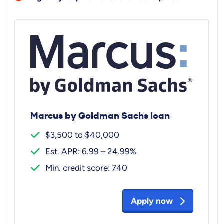
Marcus by Goldman Sachs loan
$3,500 to $40,000
Est. APR: 6.99 – 24.99%
Min. credit score: 740
Apply now