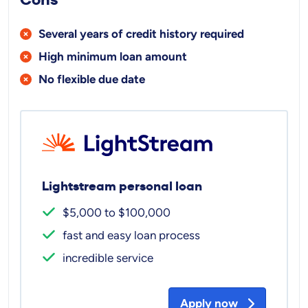
Several years of credit history required
High minimum loan amount
No flexible due date
Lightstream personal loan
$5,000 to $100,000
fast and easy loan process
incredible service
Apply now