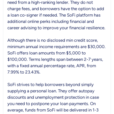
need from a high-ranking lender. They do not
charge fees, and borrowers have the option to add
a loan co-signer if needed. The SoFi platform has
additional online perks including financial and
career advising to improve your financial resilience.
Although there is no disclosed min credit score,
minimum annual income requirements are $30,000.
SoFi offers loan amounts from $5,000 to
$100,000. Terms lengths span between 2-7 years,
with a fixed annual percentage rate, APR, from
7.99% to 23.43%.
SoFi strives to help borrowers beyond simply
supplying a personal loan. They offer autopay
discounts and unemployment protection in case
you need to postpone your loan payments. On
average, funds from SoFi will be delivered in 1-3