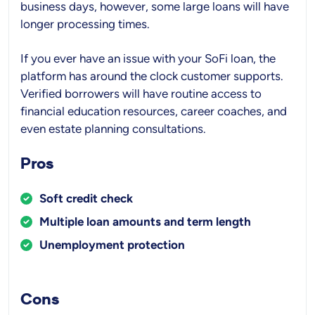
business days, however, some large loans will have
longer processing times.
If you ever have an issue with your SoFi loan, the
platform has around the clock customer supports.
Verified borrowers will have routine access to
financial education resources, career coaches, and
even estate planning consultations.
Pros
Soft credit check
Multiple loan amounts and term length
Unemployment protection
Cons