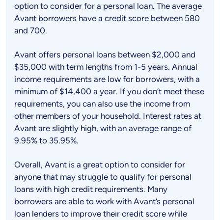
option to consider for a personal loan. The average
Avant borrowers have a credit score between 580
and 700.
Avant offers personal loans between $2,000 and
$35,000 with term lengths from 1-5 years. Annual
income requirements are low for borrowers, with a
minimum of $14,400 a year. If you don’t meet these
requirements, you can also use the income from
other members of your household. Interest rates at
Avant are slightly high, with an average range of
9.95% to 35.95%.
Overall, Avant is a great option to consider for
anyone that may struggle to qualify for personal
loans with high credit requirements. Many
borrowers are able to work with Avant’s personal
loan lenders to improve their credit score while