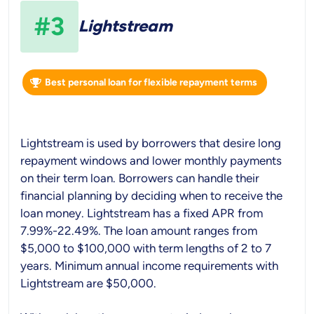
#3
Lightstream
Best personal loan for flexible repayment terms
Lightstream is used by borrowers that desire long
repayment windows and lower monthly payments
on their term loan. Borrowers can handle their
financial planning by deciding when to receive the
loan money. Lightstream has a fixed APR from
7.99%-22.49%. The loan amount ranges from
$5,000 to $100,000 with term lengths of 2 to 7
years. Minimum annual income requirements with
Lightstream are $50,000.