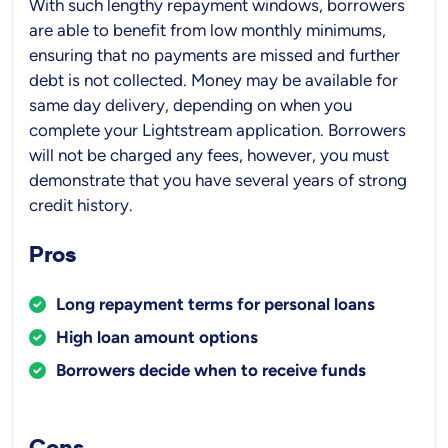
With such lengthy repayment windows, borrowers
are able to benefit from low monthly minimums,
ensuring that no payments are missed and further
debt is not collected. Money may be available for
same day delivery, depending on when you
complete your Lightstream application. Borrowers
will not be charged any fees, however, you must
demonstrate that you have several years of strong
credit history.
Pros
Long repayment terms for personal loans
High loan amount options
Borrowers decide when to receive funds
Cons