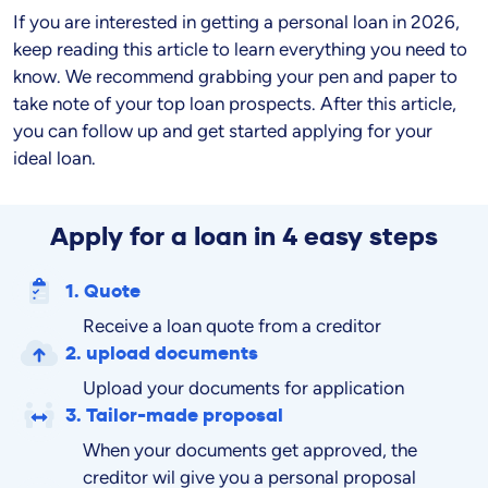
If you are interested in getting a personal loan in
2026
,
keep reading this article to learn everything you need to
know. We recommend grabbing your pen and paper to
take note of your top loan prospects. After this article,
you can follow up and get started applying for your
ideal loan.
Apply for a loan in 4 easy steps
1. Quote
Receive a loan quote from a creditor
2. upload documents
Upload your documents for application
3. Tailor-made proposal
When your documents get approved, the
creditor wil give you a personal proposal