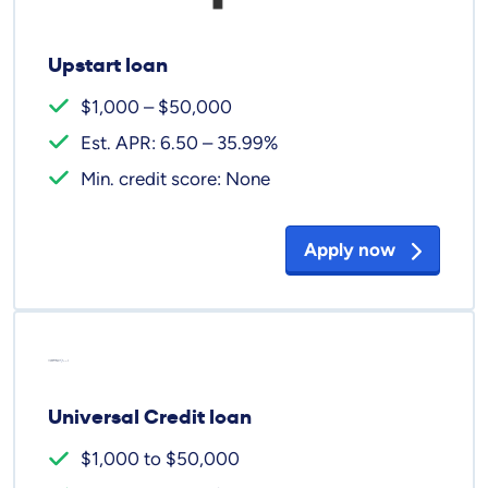
Upstart loan
$1,000 – $50,000
Est. APR: 6.50 – 35.99%
Min. credit score: None
Apply now
Universal Credit loan
$1,000 to $50,000