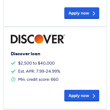
Apply now
Discover loan
$2,500 to $40,000
Est. APR: 7.99-24.99%
Min. credit score: 660
Apply now