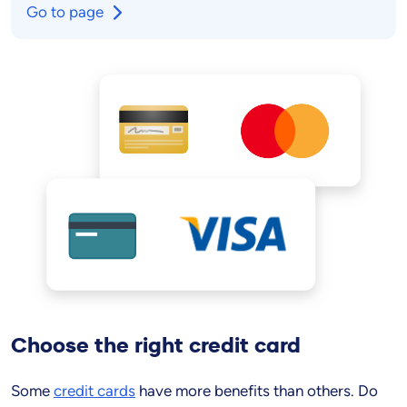
Go to page
Choose the
right
credit card
Some
credit cards
have more benefits than others. Do