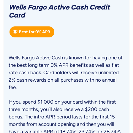
Wells Fargo Active Cash Credit
Card
Best for 0% APR
Wells Fargo Active Cash is known for having one of
the best long term 0% APR benefits as well as flat
rate cash back. Cardholders will receive unlimited
2% cash rewards on all purchases with no annual
fee.
If you spend $1,000 on your card within the first
three months, you’ll also receive a $200 cash
bonus. The intro APR period lasts for the first 15
months from account opening and then you will
have a variable APR of 18.74%, 23.74%, or 28.74%.