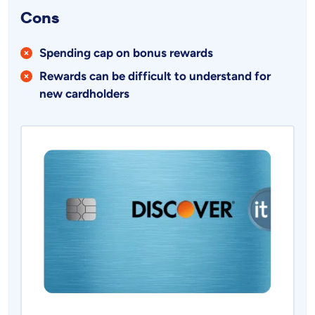
Cons
Spending cap on bonus rewards
Rewards can be difficult to understand for
new cardholders