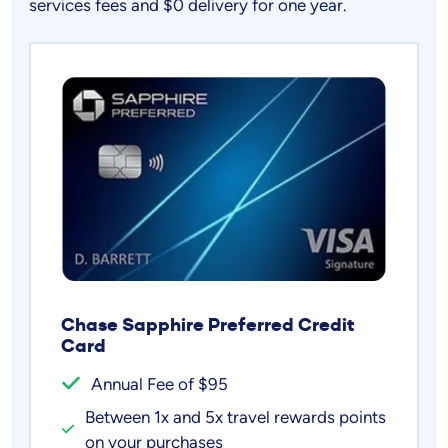
services fees and $0 delivery for one year.
Chase Sapphire Preferred Credit
Card
Annual Fee of $95
Between 1x and 5x travel rewards points
on your purchases