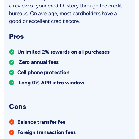
a review of your credit history through the credit
bureaus. On average, most cardholders have a
good or excellent credit score.
Pros
Unlimited 2% rewards on all purchases
Zero annual fees
Cell phone protection
Long 0% APR intro window
Cons
Balance transfer fee
Foreign transaction fees