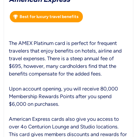
Best for luxury travel benefits
The AMEX Platinum card is perfect for frequent
travelers that enjoy benefits on hotels, airline and
travel expenses. There is a steep annual fee of
$695, however, many cardholders find that the
benefits compensate for the added fees.
Upon account opening, you will receive 80,000
Membership Rewards Points after you spend
$6,000 on purchases.
American Express cards also give you access to
over 4o Centurion Lounge and Studio locations.
This card gives members discounts and rewards for