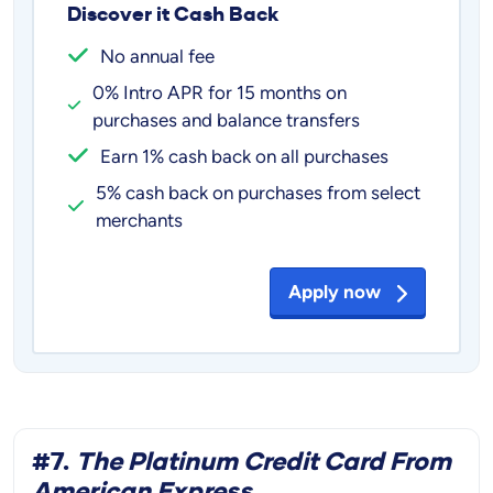
Discover it Cash Back
No annual fee
0% Intro APR for 15 months on
purchases and balance transfers
Earn 1% cash back on all purchases
5% cash back on purchases from select
merchants
Apply now
#7.
The Platinum Credit Card From
American Express