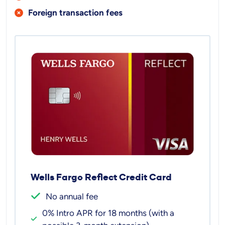
Foreign transaction fees
Wells Fargo Reflect Credit Card
No annual fee
0% Intro APR for 18 months (with a