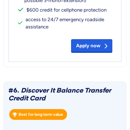
possible 3-month extension)
$600 credit for cellphone protection
access to 24/7 emergency roadside
assistance
Apply now
#6.
Discover It Balance Transfer
Credit Card
Best for long term value