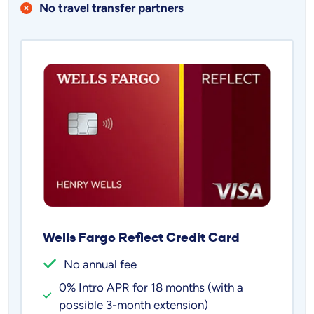
No travel transfer partners
Wells Fargo Reflect Credit Card
No annual fee
0% Intro APR for 18 months (with a
possible 3-month extension)