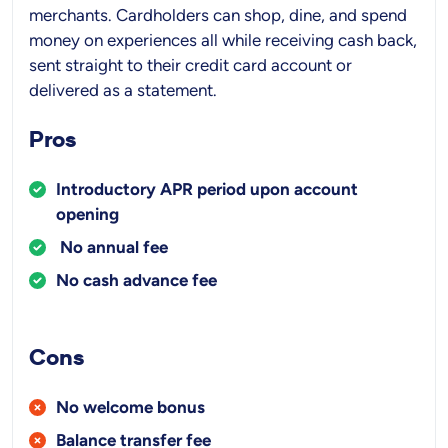
merchants. Cardholders can shop, dine, and spend
money on experiences all while receiving cash back,
sent straight to their credit card account or
delivered as a statement.
Pros
Introductory APR period upon account
opening
No annual fee
No cash advance fee
Cons
No welcome bonus
Balance transfer fee