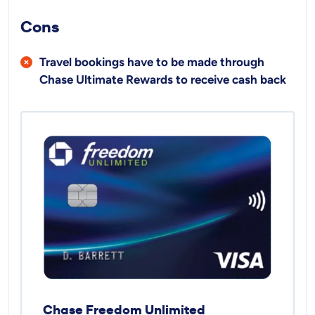
Cons
Travel bookings have to be made through
Chase Ultimate Rewards to receive cash back
Chase Freedom Unlimited