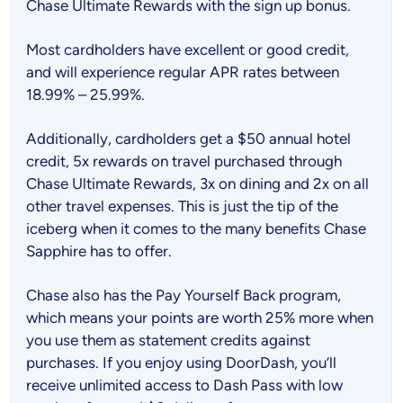
Chase Ultimate Rewards with the sign up bonus.
Most cardholders have excellent or good credit,
and will experience regular APR rates between
18.99% – 25.99%.
Additionally, cardholders get a $50 annual hotel
credit, 5x rewards on travel purchased through
Chase Ultimate Rewards, 3x on dining and 2x on all
other travel expenses. This is just the tip of the
iceberg when it comes to the many benefits Chase
Sapphire has to offer.
Chase also has the Pay Yourself Back program,
which means your points are worth 25% more when
you use them as statement credits against
purchases. If you enjoy using DoorDash, you’ll
receive unlimited access to Dash Pass with low