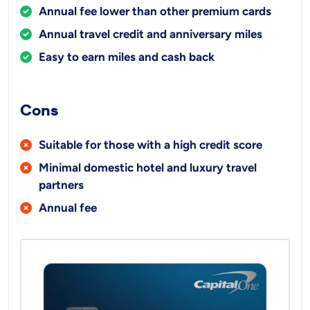
Annual fee lower than other premium cards
Annual travel credit and anniversary miles
Easy to earn miles and cash back
Cons
Suitable for those with a high credit score
Minimal domestic hotel and luxury travel
partners
Annual fee