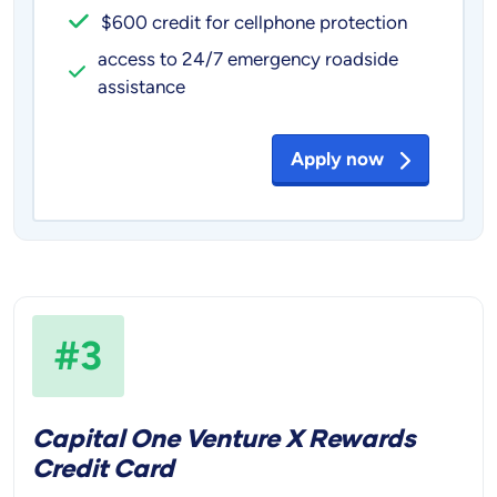
$600 credit for cellphone protection
access to 24/7 emergency roadside
assistance
Apply now
#3
Capital One Venture X Rewards
Credit Card