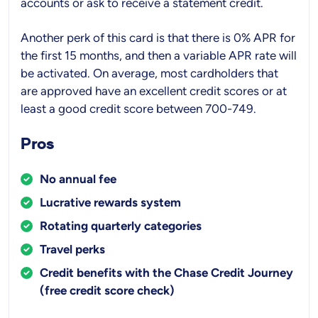
accounts or ask to receive a statement credit.
Another perk of this card is that there is 0% APR for
the first 15 months, and then a variable APR rate will
be activated. On average, most cardholders that
are approved have an excellent credit scores or at
least a good credit score between 700-749.
Pros
No annual fee
Lucrative rewards system
Rotating quarterly categories
Travel perks
Credit benefits with the Chase Credit Journey
(free credit score check)