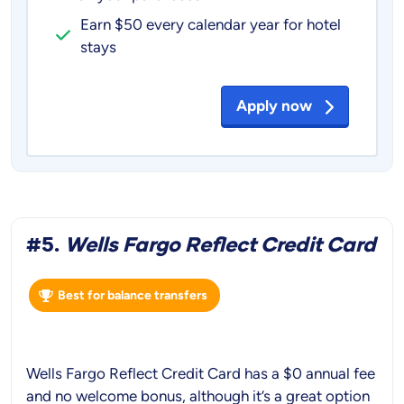
Earn $50 every calendar year for hotel
stays
Apply now
#5.
Wells Fargo Reflect Credit Card
Best for balance transfers
Wells Fargo Reflect Credit Card has a $0 annual fee
and no welcome bonus, although it’s a great option