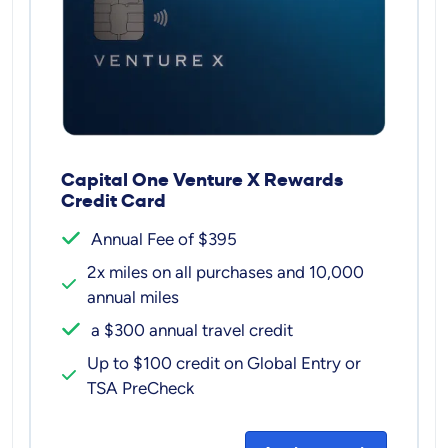
Capital One Venture X Rewards
Credit Card
Annual Fee of $395
2x miles on all purchases and 10,000
annual miles
a $300 annual travel credit
Up to $100 credit on Global Entry or
TSA PreCheck