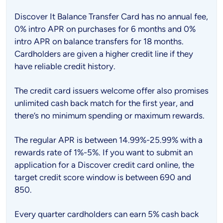
Discover It Balance Transfer Card has no annual fee,
0% intro APR on purchases for 6 months and 0%
intro APR on balance transfers for 18 months.
Cardholders are given a higher credit line if they
have reliable credit history.
The credit card issuers welcome offer also promises
unlimited cash back match for the first year, and
there’s no minimum spending or maximum rewards.
The regular APR is between 14.99%-25.99% with a
rewards rate of 1%-5%. If you want to submit an
application for a Discover credit card online, the
target credit score window is between 690 and
850.
Every quarter cardholders can earn 5% cash back