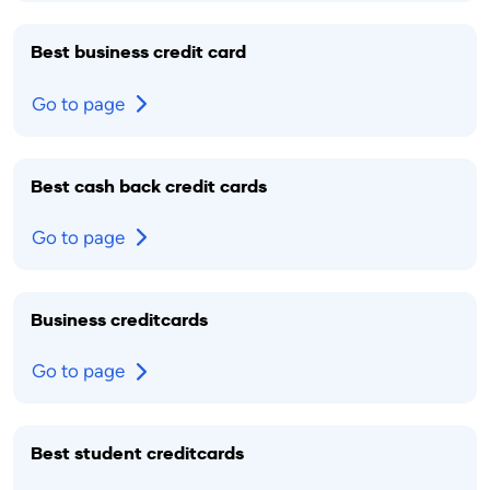
Best business credit card
Go to page
Best cash back credit cards
Go to page
Business creditcards
Go to page
Best student creditcards