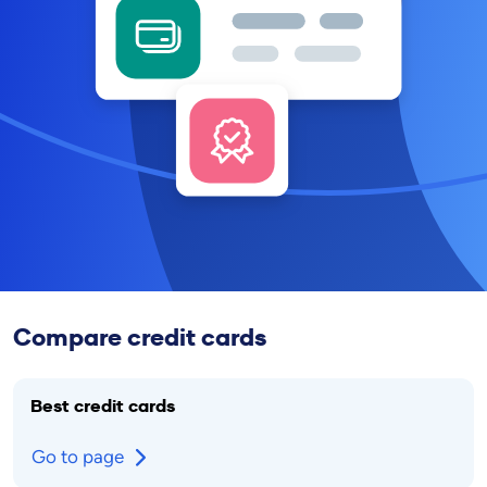
Compare credit cards
Best credit cards
Go to page