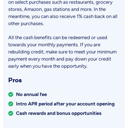
on select purchases such as restaurants, grocery
stores, Amazon, gas stations and more. In the
meantime, you can also receive 1% cash back on all
other purchases.
All the cash benefits can be redeemed or used
towards your monthly payments. If you are
rebuilding credit, make sure to meet your minimum
payment every month and pay down your credit
early when you have the opportunity.
Pros
No annual fee
Intro APR period after your account opening
Cash rewards and bonus opportunities