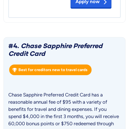
Apply now
#4.
Chase Sapphire Preferred
Credit Card
Best for creditors new to travel cards
Chase Sapphire Preferred Credit Card has a
reasonable annual fee of $95 with a variety of
benefits for travel and dining expenses. If you
spend $4,000 in the first 3 months, you will receive
60,000 bonus points or $750 redeemed through