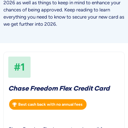
2026
as well as things to keep in mind to enhance your
chances of being approved. Keep reading to learn
everything you need to know to secure your new card as
we get further into
2026
.
#1
Chase Freedom Flex Credit Card
Best cash back with no annual fees