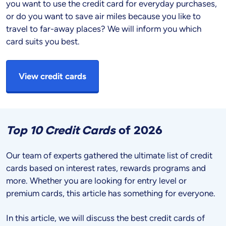
you want to use the credit card for everyday purchases,
or do you want to save air miles because you like to
travel to far-away places? We will inform you which
card suits you best.
View credit cards
Top 10 Credit Cards
of
2026
Our team of experts gathered the ultimate list of credit
cards based on interest rates, rewards programs and
more. Whether you are looking for entry level or
premium cards, this article has something for everyone.
In this article, we will discuss the best credit cards of