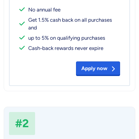
No annual fee
Get 1.5% cash back on all purchases
and
up to 5% on qualifying purchases
Cash-back rewards never expire
Apply now
#2