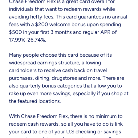
Chase Freedom Flex is a great card overall for
individuals that want to redeem rewards while
avoiding hefty fees. This card guarantees no annual
fees with a $200 welcome bonus upon spending
$500 in your first 3 months and regular APR of
17.99%-26.74%.
Many people choose this card because of its
widespread earnings structure, allowing
cardholders to receive cash back on travel
purchases, dining, drugstores and more. There are
also quarterly bonus categories that allow you to
rake up even more savings, especially if you shop at
the featured locations.
With Chase Freedom Flex, there is no minimum to
redeem cash rewards, so all you have to do is link
your card to one of your U.S checking or savings