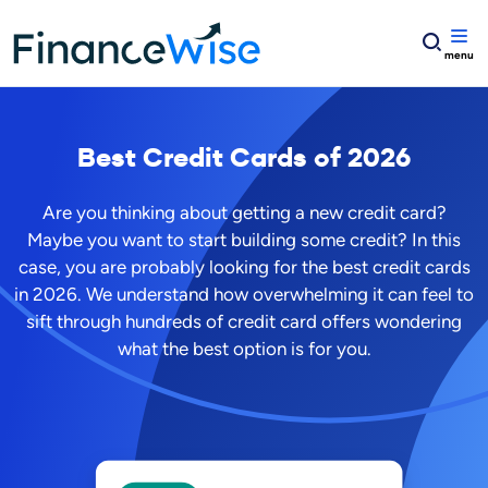
Home
Credit Cards
Best Credit Cards of
2026
Are you thinking about getting a new credit card?
Maybe you want to start building some credit? In this
case, you are probably looking for the best credit cards
in
2026
. We understand how overwhelming it can feel to
sift through hundreds of credit card offers wondering
what the best option is for you.