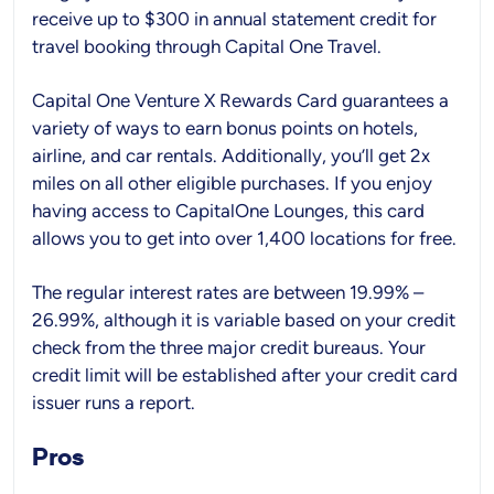
receive up to $300 in annual statement credit for
travel booking through Capital One Travel.
Capital One Venture X Rewards Card guarantees a
variety of ways to earn bonus points on hotels,
airline, and car rentals. Additionally, you’ll get 2x
miles on all other eligible purchases. If you enjoy
having access to CapitalOne Lounges, this card
allows you to get into over 1,400 locations for free.
The regular interest rates are between 19.99% –
26.99%, although it is variable based on your credit
check from the three major credit bureaus. Your
credit limit will be established after your credit card
issuer runs a report.
Pros