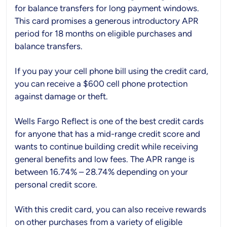
for balance transfers for long payment windows.
This card promises a generous introductory APR
period for 18 months on eligible purchases and
balance transfers.
If you pay your cell phone bill using the credit card,
you can receive a $600 cell phone protection
against damage or theft.
Wells Fargo Reflect is one of the best credit cards
for anyone that has a mid-range credit score and
wants to continue building credit while receiving
general benefits and low fees. The APR range is
between 16.74% – 28.74% depending on your
personal credit score.
With this credit card, you can also receive rewards
on other purchases from a variety of eligible