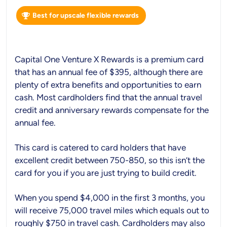
Best for upscale flexible rewards
Capital One Venture X Rewards is a premium card
that has an annual fee of $395, although there are
plenty of extra benefits and opportunities to earn
cash. Most cardholders find that the annual travel
credit and anniversary rewards compensate for the
annual fee.
This card is catered to card holders that have
excellent credit between 750-850, so this isn’t the
card for you if you are just trying to build credit.
When you spend $4,000 in the first 3 months, you
will receive 75,000 travel miles which equals out to
roughly $750 in travel cash. Cardholders may also