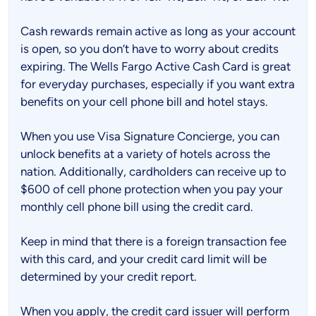
Cash rewards remain active as long as your account
is open, so you don’t have to worry about credits
expiring. The Wells Fargo Active Cash Card is great
for everyday purchases, especially if you want extra
benefits on your cell phone bill and hotel stays.
When you use Visa Signature Concierge, you can
unlock benefits at a variety of hotels across the
nation. Additionally, cardholders can receive up to
$600 of cell phone protection when you pay your
monthly cell phone bill using the credit card.
Keep in mind that there is a foreign transaction fee
with this card, and your credit card limit will be
determined by your credit report.
When you apply, the credit card issuer will perform