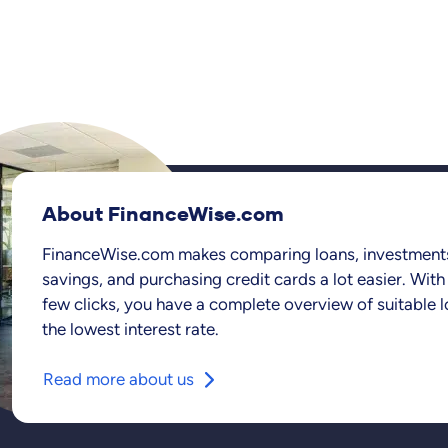
About FinanceWise.com
FinanceWise.com makes comparing loans, investment
savings, and purchasing credit cards a lot easier. With 
few clicks, you have a complete overview of suitable l
the lowest interest rate.
Read more about us