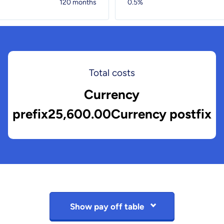
120 months
0.5%
Total costs
Currency
prefix25,600.00Currency postfix
Show pay off table