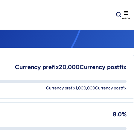
Currency prefix20,000Currency postfix
Currency prefix1,000,000Currency postfix
8.0%