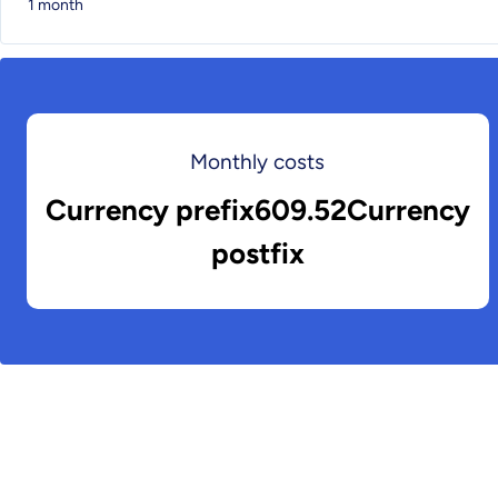
1 month
Monthly costs
Currency prefix609.52Currency
postfix