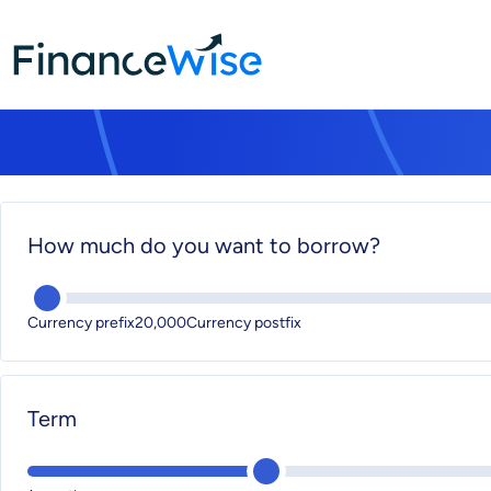
Home
calculator
calculator
How much do you want to borrow?
Currency prefix20,000Currency postfix
Term