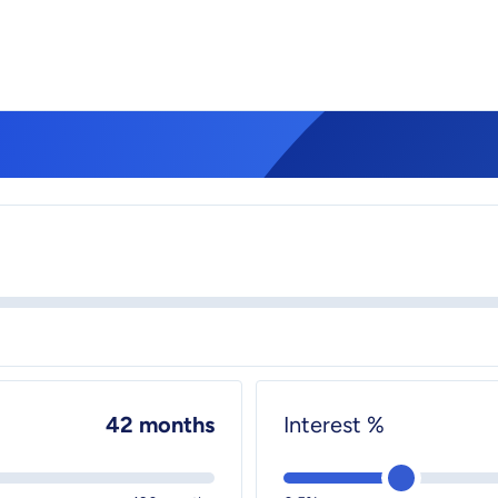
42 months
Interest %