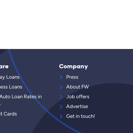
are
Company
ay Loans
Press
ness Loans
About FW
 Auto Loan Rates in
Job offers
4
Advertise
it Cards
Get in touch!