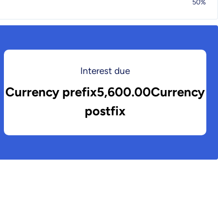
50%
Interest due
Currency prefix5,600.00Currency
postfix