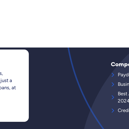
Comp
s,
Payd
just a
Busi
oans, at
Best
202
Cred